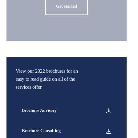
Get started
View our 2022 brochures for an
easy to read guide on all of the
services offer.
Brochure Advisory
Brochure Consulting