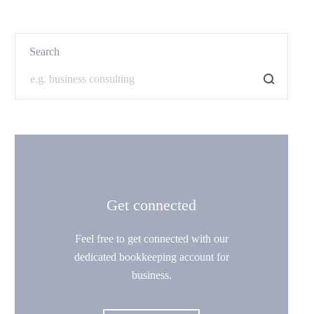
Search
Get connected
Feel free to get connected with our
dedicated bookkeeping account for
business.