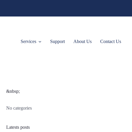
Services
Support
About Us
Contact Us
&nbsp;
No categories
Latests posts