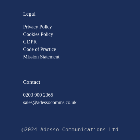
Legal
Privacy Policy
Cookies Policy
GDPR
Code of Practice
Mission Statement
Contact
0203 900 2365
sales@adessocomms.co.uk
@2024 Adesso Communications Ltd