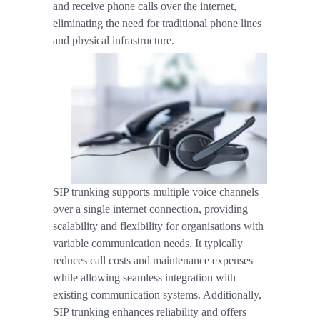
and receive phone calls over the internet,
eliminating the need for traditional phone lines
and physical infrastructure.
SIP trunking supports multiple voice channels
over a single internet connection, providing
scalability and flexibility for organisations with
variable communication needs. It typically
reduces call costs and maintenance expenses
while allowing seamless integration with
existing communication systems. Additionally,
SIP trunking enhances reliability and offers