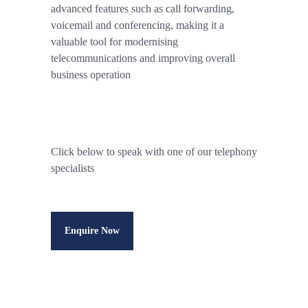
advanced features such as call forwarding,
voicemail and conferencing, making it a
valuable tool for modernising
telecommunications and improving overall
business operation
Click below to speak with one of our telephony
specialists
Enquire Now