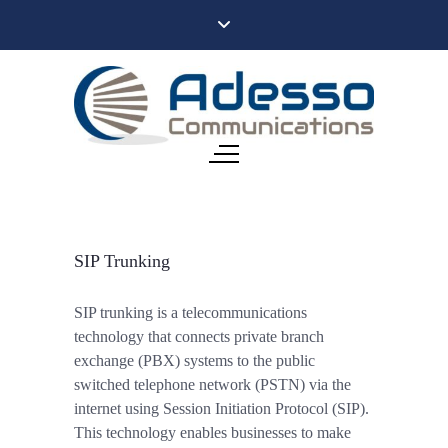
SIP Trunking
SIP trunking is a telecommunications
technology that connects private branch
exchange (PBX) systems to the public
switched telephone network (PSTN) via the
internet using Session Initiation Protocol (SIP).
This technology enables businesses to make