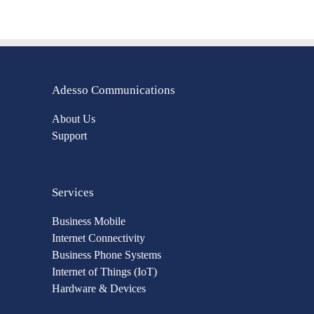
Adesso Communications
About Us
Support
Services
Business Mobile
Internet Connectivity
Business Phone Systems
Internet of Things (IoT)
Hardware & Devices