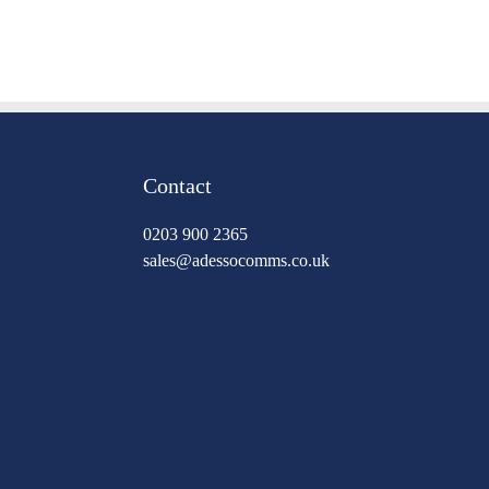
Contact
0203 900 2365
sales@adessocomms.co.uk