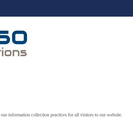
r information collection practices for all visitors to our website.