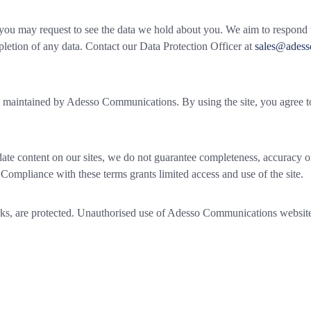
you may request to see the data we hold about you. We aim to respond 
pletion of any data. Contact our Data Protection Officer at
sales@ades
s maintained by Adesso Communications. By using the site, you agree to
te content on our sites, we do not guarantee completeness, accuracy or
 Compliance with these terms grants limited access and use of the site.
arks, are protected. Unauthorised use of Adesso Communications website