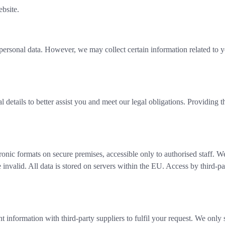
bsite.
 personal data. However, we may collect certain information related to 
 details to better assist you and meet our legal obligations. Providing t
onic formats on secure premises, accessible only to authorised staff. We
invalid. All data is stored on servers within the EU. Access by third-par
 information with third-party suppliers to fulfil your request. We only 