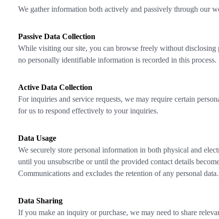
We gather information both actively and passively through our we
Passive Data Collection
While visiting our site, you can browse freely without disclosing
no personally identifiable information is recorded in this process.
Active Data Collection
For inquiries and service requests, we may require certain personal
for us to respond effectively to your inquiries.
Data Usage
We securely store personal information in both physical and electr
until you unsubscribe or until the provided contact details become 
Communications and excludes the retention of any personal data.
Data Sharing
If you make an inquiry or purchase, we may need to share relevant