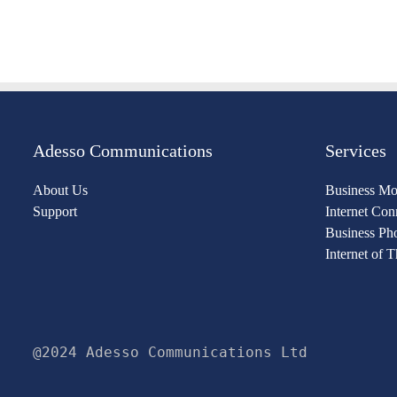
Adesso Communications
Services
About Us
Business Mo
Support
Internet Con
Business Ph
Internet of 
@2024 Adesso Communications Ltd