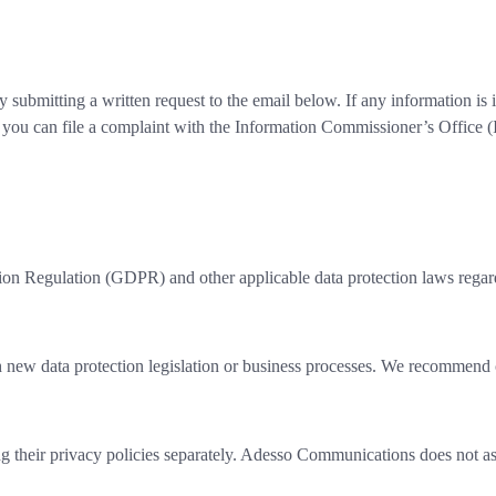
submitting a written request to the email below. If any information is 
, you can file a complaint with the Information Commissioner’s Office 
 Regulation (GDPR) and other applicable data protection laws regardin
new data protection legislation or business processes. We recommend ch
 their privacy policies separately. Adesso Communications does not assu