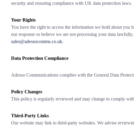
security and ensuring compliance with UK data protection laws.
Your Rights
You have the right to access the information we hold about you by 
our response or believe we are not processing your data lawfully
sales@adessocomms.co.uk
.
Data Protection Compliance
Adesso Communications complies with the General Data Protection
Policy Changes
This policy is regularly reviewed and may change to comply with 
Third-Party Links
Our website may link to third-party websites. We advise reviewing