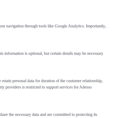
your navigation through tools like Google Analytics. Importantly,
his information is optional, but certain details may be necessary
 retain personal data for duration of the customer relationship,
ty providers is restricted to support services for Adesso
share the necessary data and are committed to protecting its