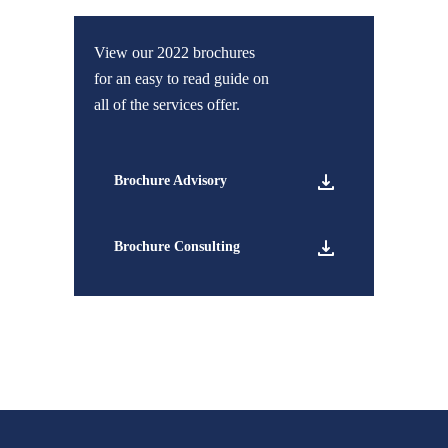
View our 2022 brochures
for an easy to read guide on
all of the services offer.
Brochure Advisory
Brochure Consulting