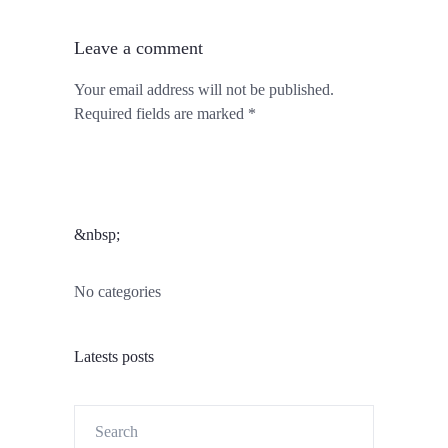
Leave a comment
Your email address will not be published.
Required fields are marked *
&nbsp;
No categories
Latests posts
Search