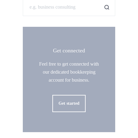
Get connected
Feel free to get connected with
our dedicated bookkeeping
account for business.
Get started