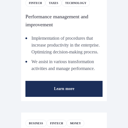
FINTECH
TAXES
TECHNOLOGY
Performance management and
improvement
Implementation of procedures that
increase productivity in the enterprise.
Optimizing decision-making process.
We assist in various transformation
activities and manage performance.
Learn more
BUSINESS
FINTECH
MONEY