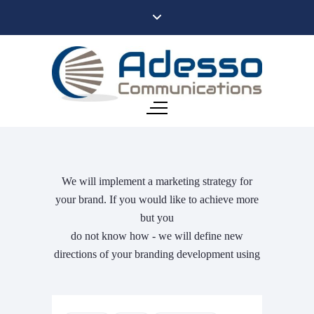
We will implement a marketing strategy for
your brand. If you would like to achieve more
but you
do not know how - we will define new
directions of your branding development using