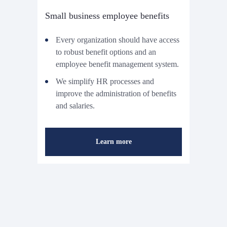
Small business employee benefits
Every organization should have access
to robust benefit options and an
employee benefit management system.
We simplify HR processes and
improve the administration of benefits
and salaries.
Learn more