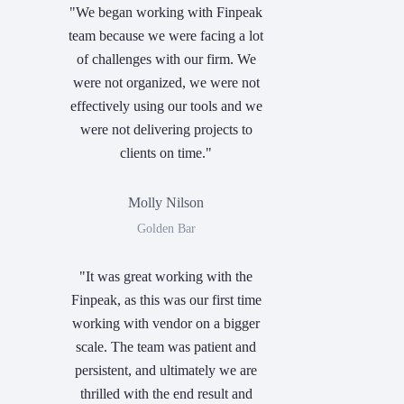
"We began working with Finpeak
team because we were facing a lot
of challenges with our firm. We
were not organized, we were not
effectively using our tools and we
were not delivering projects to
clients on time."
Molly Nilson
Golden Bar
"It was great working with the
Finpeak, as this was our first time
working with vendor on a bigger
scale. The team was patient and
persistent, and ultimately we are
thrilled with the end result and