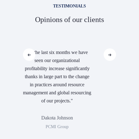
TESTIMONIALS
Opinions of our clients
"In the last six months we have
seen our organizational
profitability increase significantly
thanks in large part to the change
in practices around resource
management and global resourcing
of our projects."
Dakota Johnson
PCMI Group