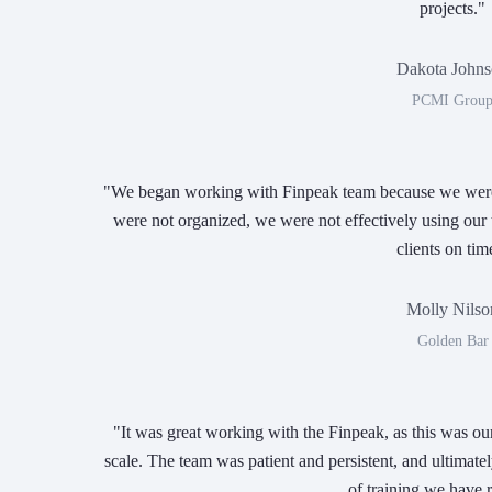
projects."
Dakota John
PCMI Grou
"We began working with Finpeak team because we were f
were not organized, we were not effectively using our 
clients on tim
Molly Nilso
Golden Bar
"It was great working with the Finpeak, as this was ou
scale. The team was patient and persistent, and ultimatel
of training we have 