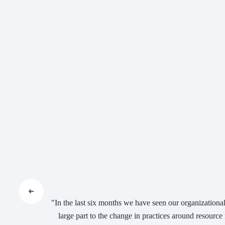
"In the last six months we have seen our organizational 
large part to the change in practices around resourc