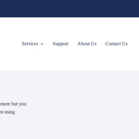
Services
Support
About Us
Contact Us
e more but you
nt using