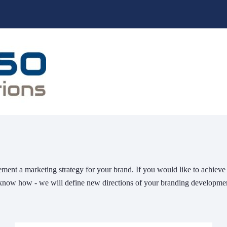
ment a marketing strategy for your brand. If you would like to achiev
know how - we will define new directions of your branding developme