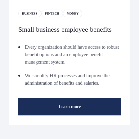
BUSINESS
FINTECH
MONEY
Small business employee benefits
Every organization should have access to robust
benefit options and an employee benefit
management system.
We simplify HR processes and improve the
administration of benefits and salaries.
Learn more