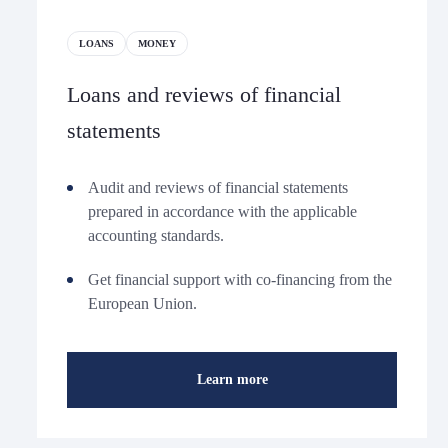
LOANS
MONEY
Loans and reviews of financial
statements
Audit and reviews of financial statements
prepared in accordance with the applicable
accounting standards.
Get financial support with co-financing from the
European Union.
Learn more