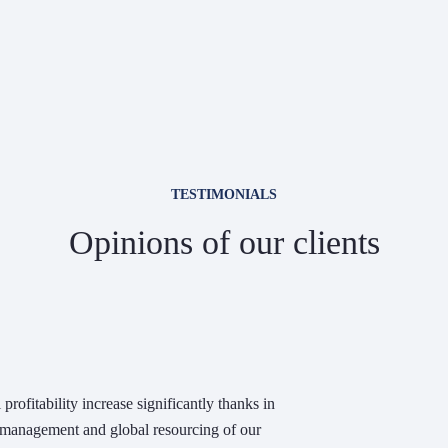
TESTIMONIALS
Opinions of our clients
profitability increase significantly thanks in
e management and global resourcing of our