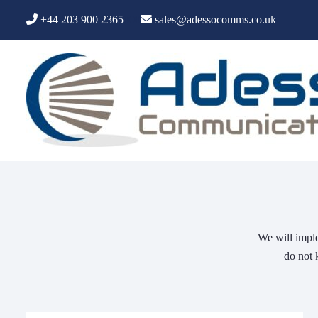
+44 203 900 2365
000
sales@adessocomms.co.uk
We will imple
do not 