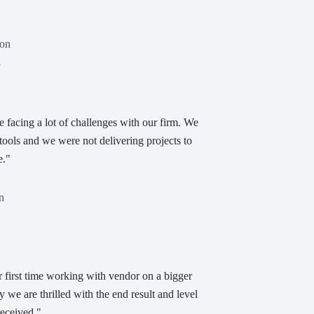
son
p
acing a lot of challenges with our firm. We
tools and we were not delivering projects to
e."
n
r first time working with vendor on a bigger
y we are thrilled with the end result and level
received."